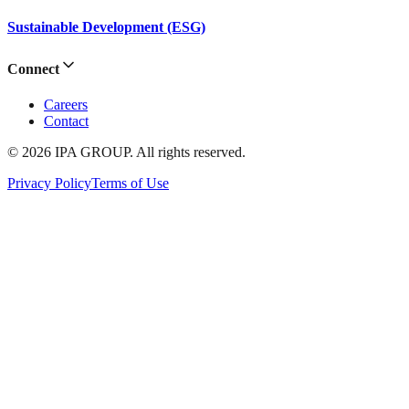
Sustainable Development (ESG)
Connect
Careers
Contact
© 2026 IPA GROUP. All rights reserved.
Privacy Policy
Terms of Use