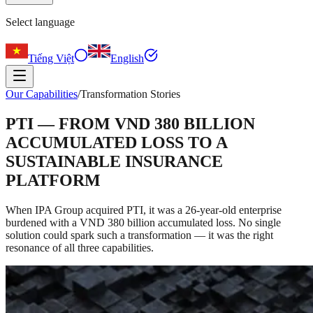
Select language
Tiếng Việt
English
Our Capabilities
/
Transformation Stories
PTI — FROM VND 380 BILLION
ACCUMULATED LOSS TO A
SUSTAINABLE INSURANCE
PLATFORM
When IPA Group acquired PTI, it was a 26-year-old enterprise
burdened with a VND 380 billion accumulated loss. No single
solution could spark such a transformation — it was the right
resonance of all three capabilities.