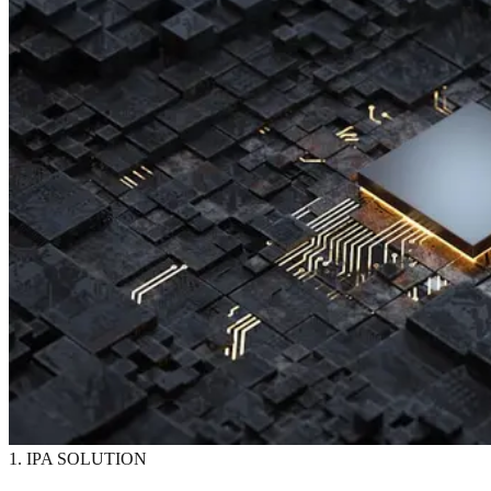
1. IPA SOLUTION