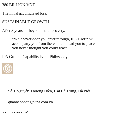
380 BILLION VND
The initial accumulated loss.
SUSTAINABLE GROWTH
After 3 years — beyond mere recovery.
"Whichever door you enter through, IPA Group will
accompany you from there — and lead you to places
you never thought you could reach."
IPA Group · Capability Bank Philosophy
Số 1 Nguyễn Thượng Hiền, Hai Bà Trưng, Hà Nội
quanhecodong@ipa.com.vn