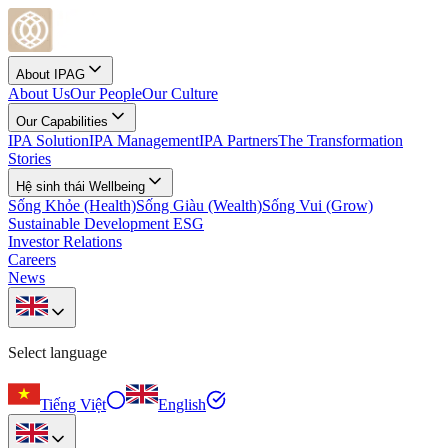
About IPAG
About Us
Our People
Our Culture
Our Capabilities
IPA Solution
IPA Management
IPA Partners
The Transformation
Stories
Hệ sinh thái Wellbeing
Sống Khỏe (Health)
Sống Giàu (Wealth)
Sống Vui (Grow)
Sustainable Development ESG
Investor Relations
Careers
News
Select language
Tiếng Việt
English