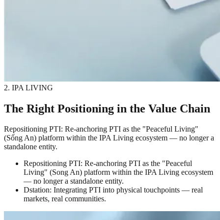
2. IPA LIVING
The Right Positioning in the Value Chain
Repositioning PTI: Re-anchoring PTI as the "Peaceful Living"
(Sống An) platform within the IPA Living ecosystem — no longer a
standalone entity.
Repositioning PTI: Re-anchoring PTI as the "Peaceful
Living" (Song An) platform within the IPA Living ecosystem
— no longer a standalone entity.
Dstation: Integrating PTI into physical touchpoints — real
markets, real communities.