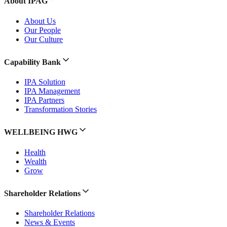
About IPAG
About Us
Our People
Our Culture
Capability Bank
IPA Solution
IPA Management
IPA Partners
Transformation Stories
WELLBEING HWG
Health
Wealth
Grow
Shareholder Relations
Shareholder Relations
News & Events