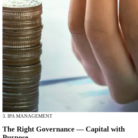
3. IPA MANAGEMENT
The Right Governance — Capital with
Purpose