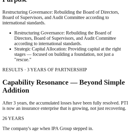
Restructuring Governance: Rebuilding the Board of Directors,
Board of Supervisors, and Audit Committee according to
international standards.
Restructuring Governance: Rebuilding the Board of
Directors, Board of Supervisors, and Audit Committee
according to international standards.
Strategic Capital Allocation: Providing capital at the right
stages — focused on building a foundation, not just a
"rescue."
RESULTS · 3 YEARS OF PARTNERSHIP
Capability Resonance — Beyond Simple
Addition
After 3 years, the accumulated losses have been fully resolved. PTI
is now an insurance enterprise that is growing, not just recovering.
26 YEARS
The company's age when IPA Group stepped in.