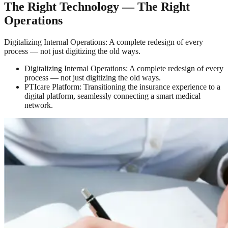
The Right Technology — The Right
Operations
Digitalizing Internal Operations: A complete redesign of every
process — not just digitizing the old ways.
Digitalizing Internal Operations: A complete redesign of every
process — not just digitizing the old ways.
PTIcare Platform: Transitioning the insurance experience to a
digital platform, seamlessly connecting a smart medical
network.